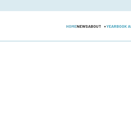
HOME
NEWS
ABOUT
YEARBOOK A
▼