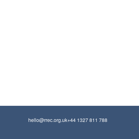
hello@rrec.org.uk
+44 1327 811 788