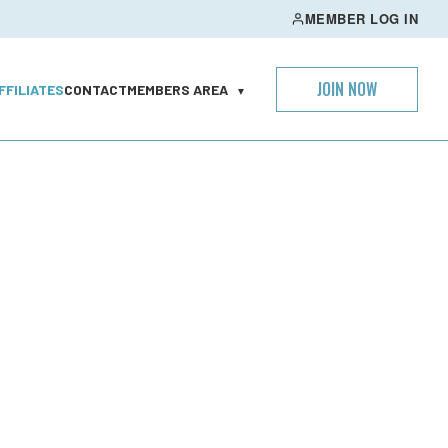
MEMBER LOG IN
JOIN NOW
FFILIATES
CONTACT
MEMBERS AREA
▼