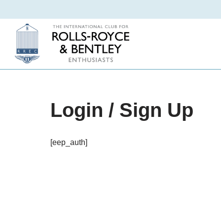
Skip
to
content
Login / Sign Up
[eep_auth]