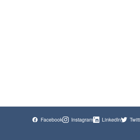
Facebook
Instagram
LinkedIn
Twitt