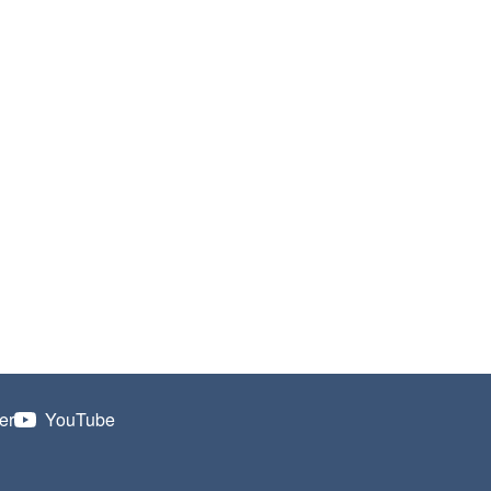
er
YouTube