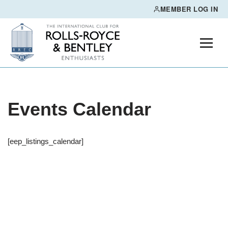
MEMBER LOG IN
Skip
to
content
Events Calendar
[eep_listings_calendar]