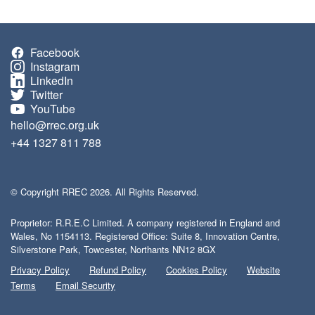
Facebook
Instagram
LinkedIn
Twitter
YouTube
hello@rrec.org.uk
+44 1327 811 788
© Copyright RREC 2026. All Rights Reserved.
Proprietor: R.R.E.C Limited. A company registered in England and
Wales, No 1154113. Registered Office: Suite 8, Innovation Centre,
Silverstone Park, Towcester, Northants NN12 8GX
Privacy Policy
Refund Policy
Cookies Policy
Website
Terms
Email Security