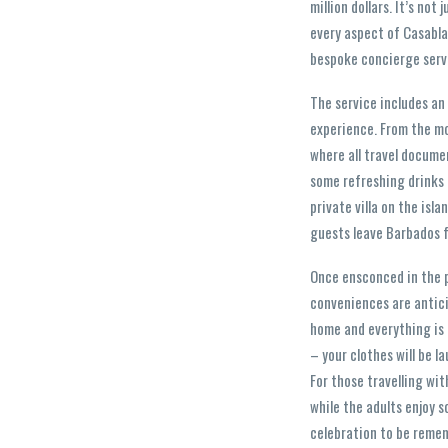
million dollars. It’s not
every aspect of Casabla
bespoke concierge serv
The service includes an
experience. From the mo
where all travel documen
some refreshing drinks a
private villa on the is
guests leave Barbados fe
Once ensconced in the p
conveniences are antici
home and everything is o
– your clothes will be l
For those travelling wit
while the adults enjoy s
celebration to be remem