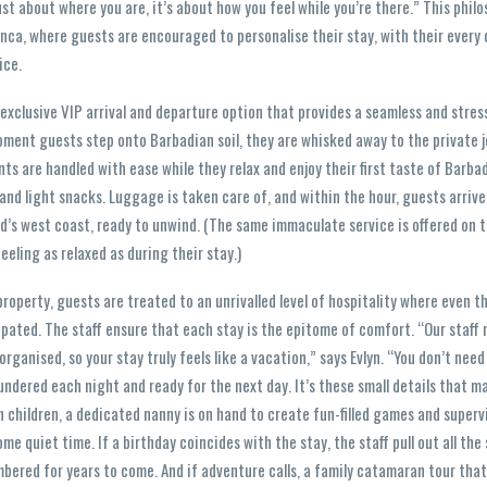
 just about where you are, it’s about how you feel while you’re there.” This phil
nca, where guests are encouraged to personalise their stay, with their every
ice.
 exclusive VIP arrival and departure option that provides a seamless and stres
ment guests step onto Barbadian soil, they are whisked away to the private je
ts are handled with ease while they relax and enjoy their first taste of Barba
nd light snacks. Luggage is taken care of, and within the hour, guests arrive
land’s west coast, ready to unwind. (The same immaculate service is offered on
eling as relaxed as during their stay.)
roperty, guests are treated to an unrivalled level of hospitality where even t
pated. The staff ensure that each stay is the epitome of comfort. “Our staff 
rganised, so your stay truly feels like a vacation,” says Evlyn. “You don’t nee
aundered each night and ready for the next day. It’s these small details that ma
h children, a dedicated nanny is on hand to create fun-filled games and superv
ome quiet time. If a birthday coincides with the stay, the staff pull out all the
bered for years to come. And if adventure calls, a family catamaran tour tha