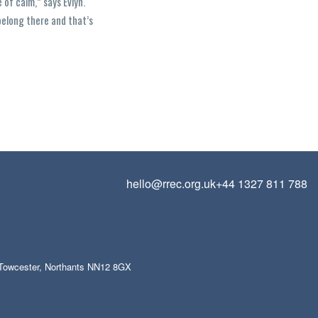
 of calm,” says Evlyn.
belong there and that’s
hello@rrec.org.uk
+44 1327 811 788
, Towcester, Northants NN12 8GX