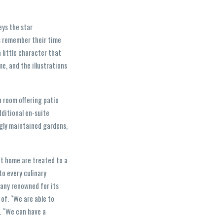
eys the star
ys remember their time
 little character that
e, and the illustrations
h room offering patio
ditional en-suite
ngly maintained gardens,
at home are treated to a
to every culinary
pany renowned for its
 of. “We are able to
s. “We can have a