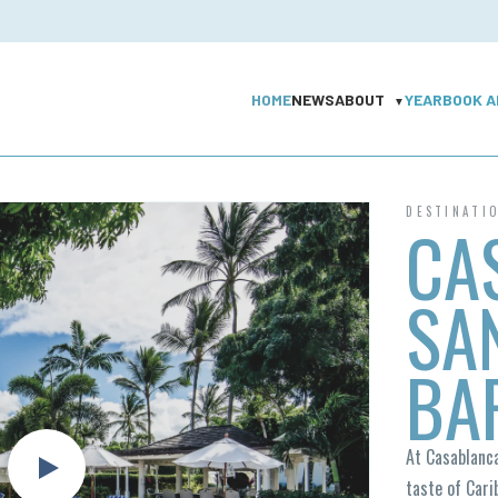
HOME
NEWS
ABOUT
YEARBOOK A
▼
DESTINATI
CA
SA
BA
At Casablanc
taste of Cari