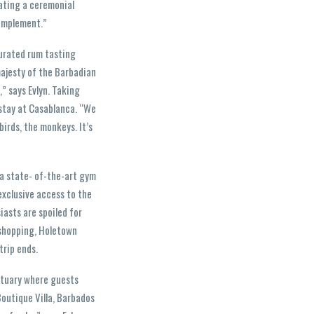
ating a ceremonial
complement.”
curated rum tasting
majesty of the Barbadian
,” says Evlyn. Taking
 stay at Casablanca. “We
irds, the monkeys. It’s
, a state- of-the-art gym
 exclusive access to the
iasts are spoiled for
 shopping, Holetown
trip ends.
nctuary where guests
Boutique Villa, Barbados