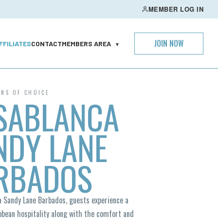
MEMBER LOG IN
JOIN NOW
FFILIATES
CONTACT
MEMBERS AREA
▼
ONS OF CHOICE
SABLANCA
NDY LANE
RBADOS
a Sandy Lane Barbados, guests experience a
bbean hospitality along with the comfort and