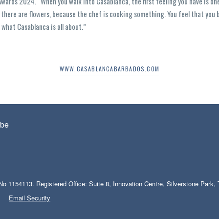
Awards 2024. “When you walk into Casablanca, the first feeling you have is one
 there are flowers, because the chef is cooking something. You feel that you 
s what Casablanca is all about.”
WWW.CASABLANCABARBADOS.COM
be
No 1154113. Registered Office: Suite 8, Innovation Centre, Silverstone Park
Email Security