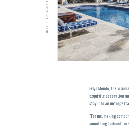
YEARBOOK AFFILIATES
HOME
Evlyn Mondo, the vision
exquisite decoration an
stay into an unforgetta
“For me, making someone 
something tailored for 