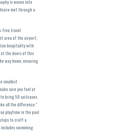
osophy is woven into
 desire met through a
s-free travel
t area of the airport,
dian hospitality with
 at the doors of this
 the way home, ensuring
he smallest
make sure you feel at
d to bring 50 suitcases
ke all the difference.”
ise playtime in the pool
 stops to craft a
t includes swimming