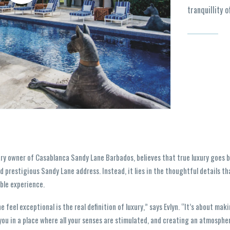
tranquillity o
ary owner of Casablanca Sandy Lane Barbados, believes that true luxury goes be
d prestigious Sandy Lane address. Instead, it lies in the thoughtful details t
ble experience.
feel exceptional is the real definition of luxury,” says Evlyn. “It’s about mak
you in a place where all your senses are stimulated, and creating an atmospher