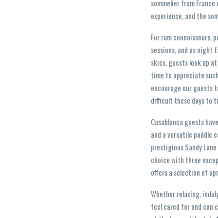
sommelier from France o
experience, and the som
For rum connoisseurs, po
sessions, and as night 
skies, guests look up at
time to appreciate such
encourage our guests to
difficult these days to 
Casablanca guests have u
and a versatile paddle c
prestigious Sandy Lane 
choice with three excep
offers a selection of up
Whether relaxing, indul
feel cared for and can c