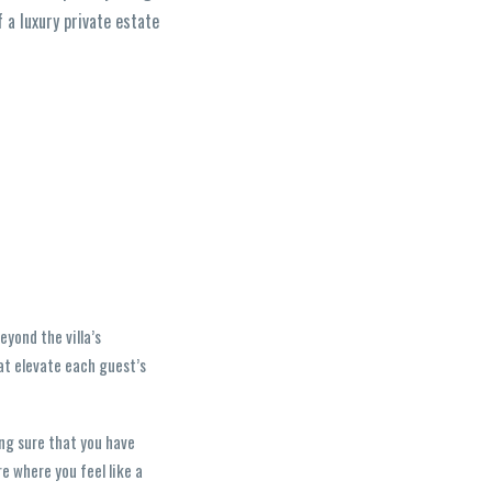
f a luxury private estate
yond the villa’s
hat elevate each guest’s
ing sure that you have
e where you feel like a