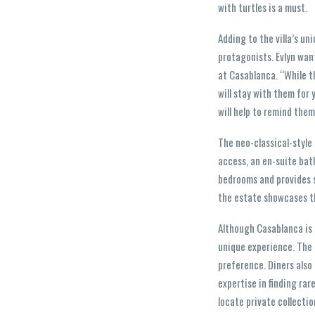
with turtles is a must.
Adding to the villa’s un
protagonists. Evlyn wan
at Casablanca. “While t
will stay with them for 
will help to remind them
The neo-classical-style 
access, an en-suite bat
bedrooms and provides s
the estate showcases th
Although Casablanca is 
unique experience. The p
preference. Diners also
expertise in finding rar
locate private collectio