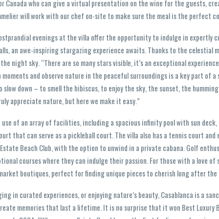
r Canada who can give a virtual presentation on the wine for the guests, cre
melier will work with our chef on-site to make sure the meal is the perfect 
stprandial evenings at the villa offer the opportunity to indulge in expertly 
falls, an awe-inspiring stargazing experience awaits. Thanks to the celestial 
 the night sky. “There are so many stars visible, it’s an exceptional experience
 moments and observe nature in the peaceful surroundings is a key part of a
 slow down – to smell the hibiscus, to enjoy the sky, the sunset, the hummingb
truly appreciate nature, but here we make it easy.”
se of an array of facilities, including a spacious infinity pool with sun deck
ourt that can serve as a pickleball court. The villa also has a tennis court and
Estate Beach Club, with the option to unwind in a private cabana. Golf enthus
tional courses where they can indulge their passion. For those with a love of
market boutiques, perfect for finding unique pieces to cherish long after the 
ging in curated experiences, or enjoying nature’s beauty, Casablanca is a sa
reate memories that last a lifetime. It is no surprise that it won Best Luxury 