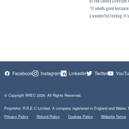
at the Luxury Lifestyle 
“It smells good because
a wonderful feeling. It’
Facebook
Instagram
LinkedIn
Twitter
YouTu
© Copyright RREC 2026. All Rights Reserved.
Proprietor: R.R.E.C Limited. A company registered in England and Wales, 
Privacy Policy
Refund Policy
Cookies Policy
Website Terms