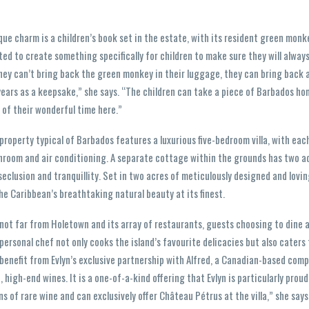
ique charm is a children’s book set in the estate, with its resident green monk
ted to create something specifically for children to make sure they will alwa
hey can’t bring back the green monkey in their luggage, they can bring back a
years as a keepsake,” she says. “The children can take a piece of Barbados hom
 of their wonderful time here.”
property typical of Barbados features a luxurious five-bedroom villa, with eac
hroom and air conditioning. A separate cottage within the grounds has two ad
eclusion and tranquillity. Set in two acres of meticulously designed and lovi
e Caribbean’s breathtaking natural beauty at its finest.
not far from Holetown and its array of restaurants, guests choosing to dine 
ersonal chef not only cooks the island’s favourite delicacies but also caters 
 benefit from Evlyn’s exclusive partnership with Alfred, a Canadian-based com
e, high-end wines. It is a one-of-a-kind offering that Evlyn is particularly proud
ns of rare wine and can exclusively offer Château Pétrus at the villa,” she say